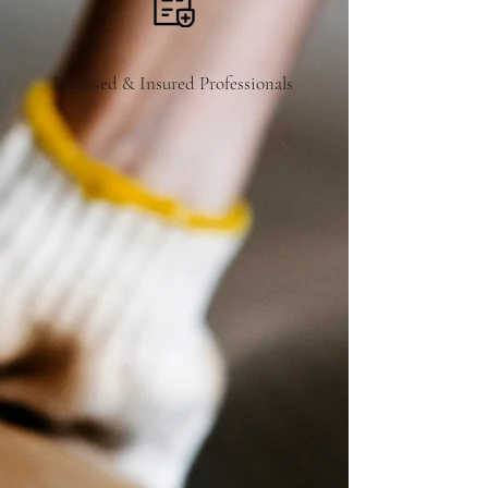
Licensed & Insured Professionals