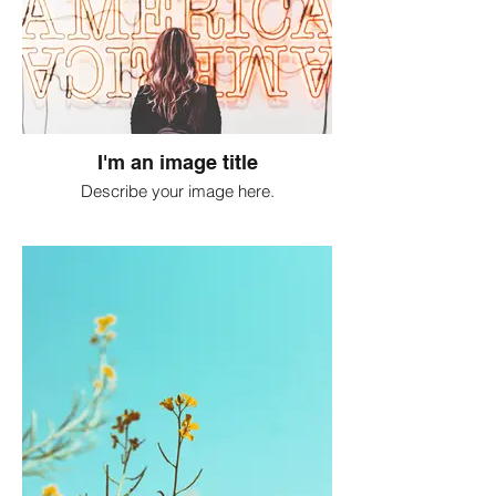
I'm an image title
Describe your image here.