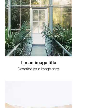
I'm an image title
Describe your image here.