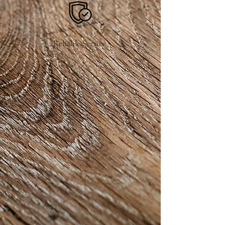
Reliable Service