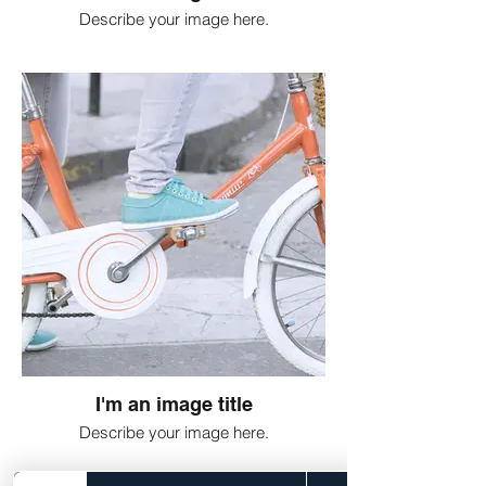
Describe your image here.
I'm an image title
Describe your image here.