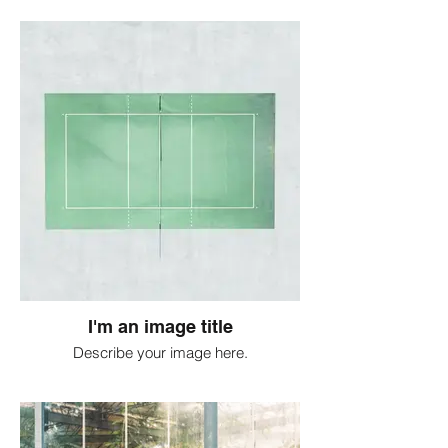
I'm an image title
Describe your image here.