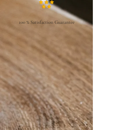
100 % Satisfaction Guarantee