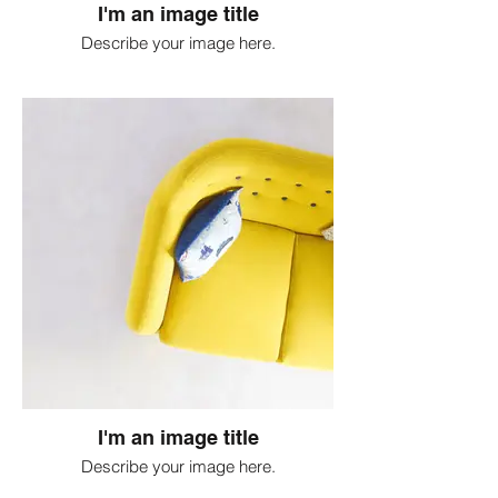
I'm an image title
Describe your image here.
I'm an image title
Describe your image here.