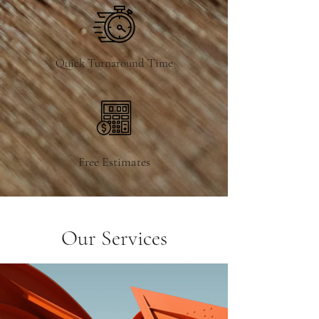
Quick Turnaround Time
Free Estimates
Our Services