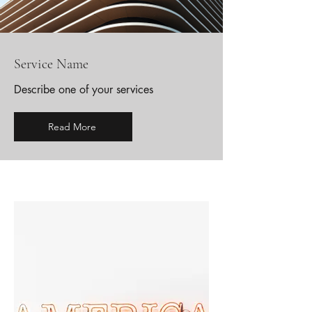
Service Name
Describe one of your services
Read More