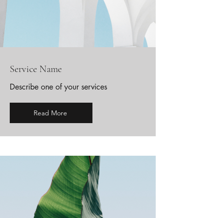
Service Name
Describe one of your services
Read More