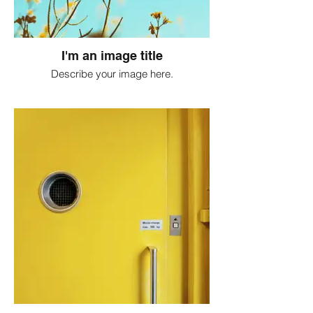
I'm an image title
Describe your image here.