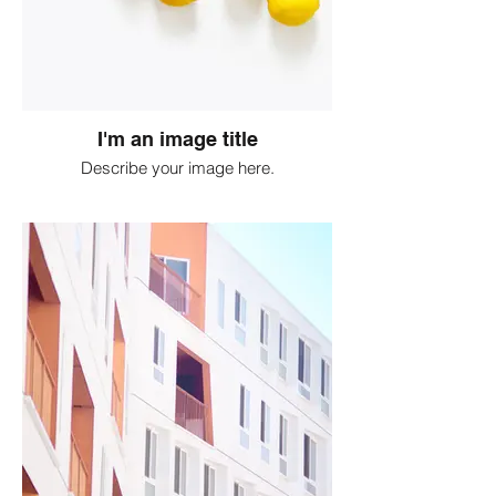
I'm an image title
Describe your image here.