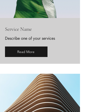
Service Name
Describe one of your services
Read More