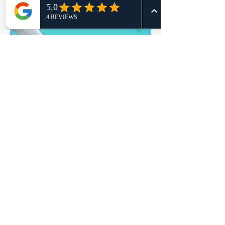
I'm an image title
Describe your image here.