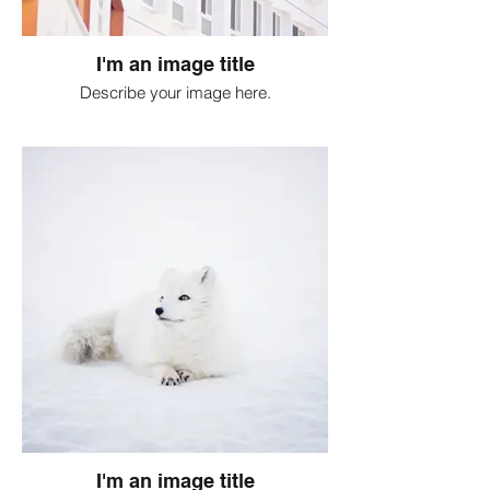
I'm an image title
Describe your image here.
I'm an image title