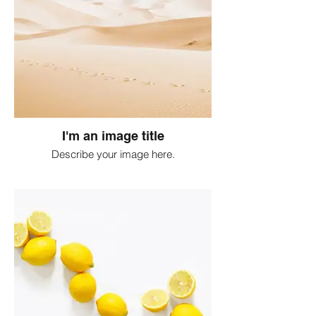
I'm an image title
Describe your image here.