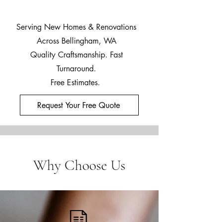
Serving New Homes & Renovations
Across Bellingham, WA
Quality Craftsmanship. Fast
Turnaround.
Free Estimates.
Request Your Free Quote
Why Choose Us