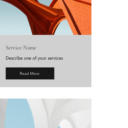
Service Name
Describe one of your services
Read More