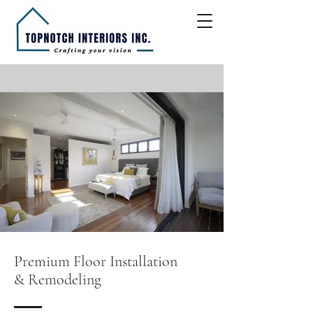
Premium Floor Installation
& Remodeling