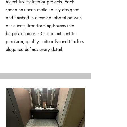
recent luxury interior projects. Each
space has been meticulously designed
and finished in close collaboration with
our clients, transforming houses into
bespoke homes. Our commitment to
precision, quality materials, and timeless
elegance defines every detail.