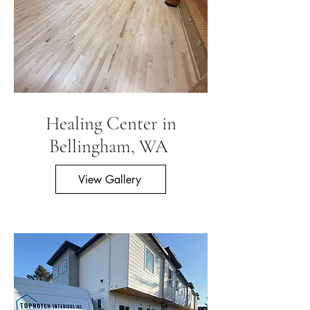
Healing Center in
Bellingham, WA
View Gallery