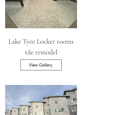
Lake Tyee Locke
r rooms
tile remodel
View Gallery