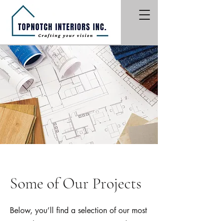
Some of Our Projects
Below, you’ll find a selection of our most