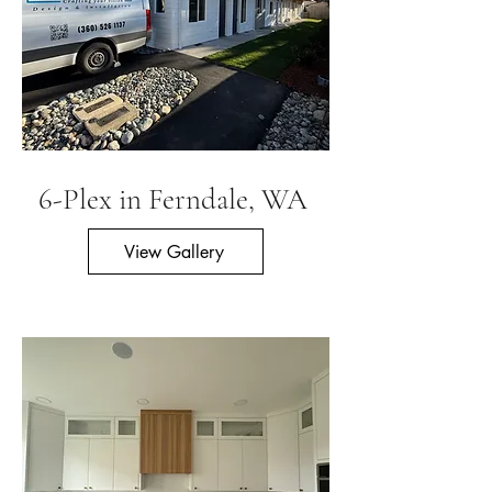
6-Plex in Ferndale, WA
View Gallery