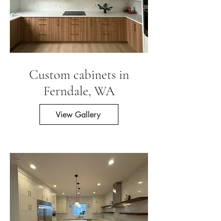
Custom cabinets in
Ferndale, WA
View Gallery