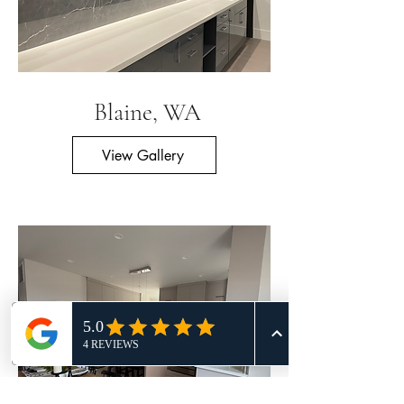
Blaine, WA
View Gallery