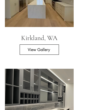
Kirkland, WA
View Gallery