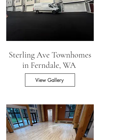
Sterling Ave Townhomes
in Ferndale, WA
View Gallery