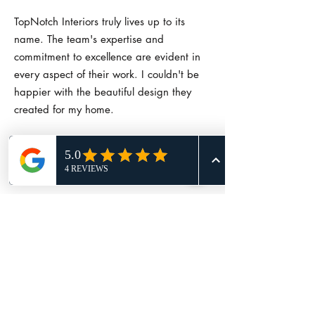
TopNotch Interiors truly lives up to its
name. The team's expertise and
commitment to excellence are evident in
every aspect of their work. I couldn't be
happier with the beautiful design they
created for my home.