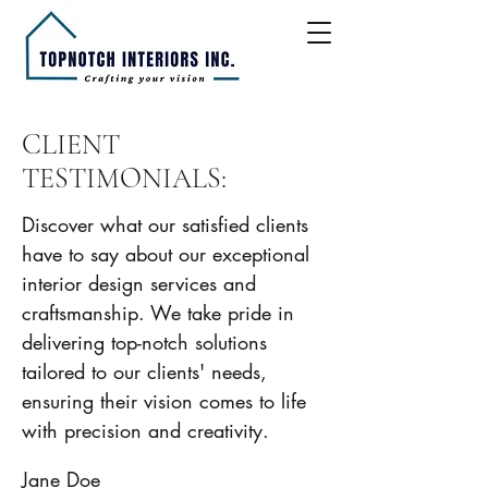
CLIENT
TESTIMONIALS:
Discover what our satisfied clients
have to say about our exceptional
interior design services and
craftsmanship. We take pride in
delivering top-notch solutions
tailored to our clients' needs,
ensuring their vision comes to life
with precision and creativity.
Jane Doe