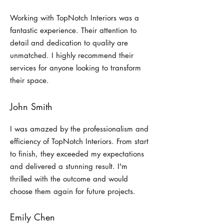
Working with TopNotch Interiors was a
fantastic experience. Their attention to
detail and dedication to quality are
unmatched. I highly recommend their
services for anyone looking to transform
their space.
John Smith
I was amazed by the professionalism and
efficiency of TopNotch Interiors. From start
to finish, they exceeded my expectations
and delivered a stunning result. I'm
thrilled with the outcome and would
choose them again for future projects.
Emily Chen